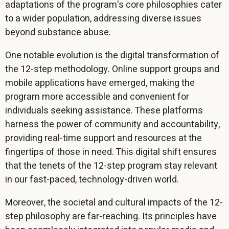
adaptations of the program's core philosophies cater
to a wider population, addressing diverse issues
beyond substance abuse.
One notable evolution is the digital transformation of
the 12-step methodology. Online support groups and
mobile applications have emerged, making the
program more accessible and convenient for
individuals seeking assistance. These platforms
harness the power of community and accountability,
providing real-time support and resources at the
fingertips of those in need. This digital shift ensures
that the tenets of the 12-step program stay relevant
in our fast-paced, technology-driven world.
Moreover, the societal and cultural impacts of the 12-
step philosophy are far-reaching. Its principles have