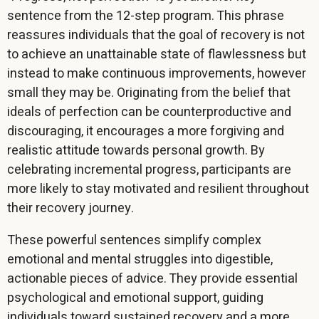
sentence from the 12-step program. This phrase
reassures individuals that the goal of recovery is not
to achieve an unattainable state of flawlessness but
instead to make continuous improvements, however
small they may be. Originating from the belief that
ideals of perfection can be counterproductive and
discouraging, it encourages a more forgiving and
realistic attitude towards personal growth. By
celebrating incremental progress, participants are
more likely to stay motivated and resilient throughout
their recovery journey.
These powerful sentences simplify complex
emotional and mental struggles into digestible,
actionable pieces of advice. They provide essential
psychological and emotional support, guiding
individuals toward sustained recovery and a more