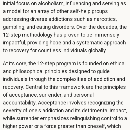
initial focus on alcoholism, influencing and serving as
a model for an array of other self-help groups
addressing diverse addictions such as narcotics,
gambling, and eating disorders. Over the decades, the
12-step methodology has proven to be immensely
impactful, providing hope and a systematic approach
to recovery for countless individuals globally.
At its core, the 12-step program is founded on ethical
and philosophical principles designed to guide
individuals through the complexities of addiction and
recovery. Central to this framework are the principles
of acceptance, surrender, and personal
accountability. Acceptance involves recognizing the
severity of one's addiction and its detrimental impact,
while surrender emphasizes relinquishing control to a
higher power or a force greater than oneself, which