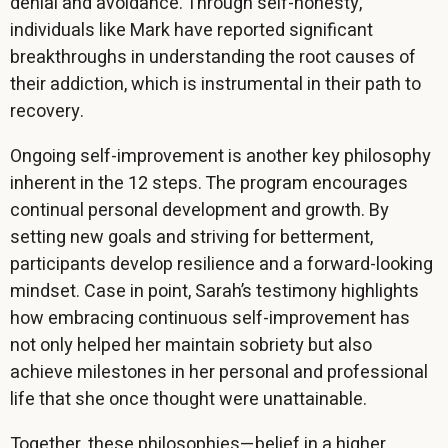
denial and avoidance. Through self-honesty,
individuals like Mark have reported significant
breakthroughs in understanding the root causes of
their addiction, which is instrumental in their path to
recovery.
Ongoing self-improvement is another key philosophy
inherent in the 12 steps. The program encourages
continual personal development and growth. By
setting new goals and striving for betterment,
participants develop resilience and a forward-looking
mindset. Case in point, Sarah’s testimony highlights
how embracing continuous self-improvement has
not only helped her maintain sobriety but also
achieve milestones in her personal and professional
life that she once thought were unattainable.
Together, these philosophies—belief in a higher