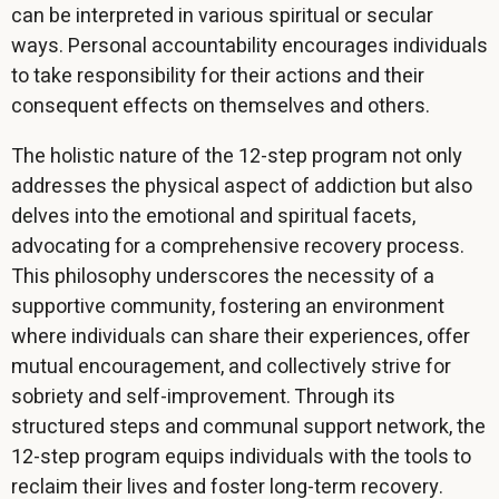
can be interpreted in various spiritual or secular
ways. Personal accountability encourages individuals
to take responsibility for their actions and their
consequent effects on themselves and others.
The holistic nature of the 12-step program not only
addresses the physical aspect of addiction but also
delves into the emotional and spiritual facets,
advocating for a comprehensive recovery process.
This philosophy underscores the necessity of a
supportive community, fostering an environment
where individuals can share their experiences, offer
mutual encouragement, and collectively strive for
sobriety and self-improvement. Through its
structured steps and communal support network, the
12-step program equips individuals with the tools to
reclaim their lives and foster long-term recovery.