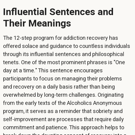
Influential Sentences and
Their Meanings
The 12-step program for addiction recovery has
offered solace and guidance to countless individuals
through its influential sentences and philosophical
tenets. One of the most prominent phrases is "One
day at a time." This sentence encourages
participants to focus on managing their problems
and recovery on a daily basis rather than being
overwhelmed by long-term challenges. Originating
from the early texts of the Alcoholics Anonymous
program, it serves as a reminder that sobriety and
self-improvement are processes that require daily
commitment and patience. This approach helps to