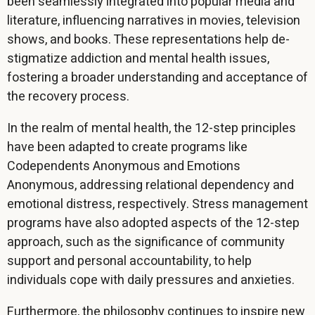
been seamlessly integrated into popular media and
literature, influencing narratives in movies, television
shows, and books. These representations help de-
stigmatize addiction and mental health issues,
fostering a broader understanding and acceptance of
the recovery process.
In the realm of mental health, the 12-step principles
have been adapted to create programs like
Codependents Anonymous and Emotions
Anonymous, addressing relational dependency and
emotional distress, respectively. Stress management
programs have also adopted aspects of the 12-step
approach, such as the significance of community
support and personal accountability, to help
individuals cope with daily pressures and anxieties.
Furthermore, the philosophy continues to inspire new