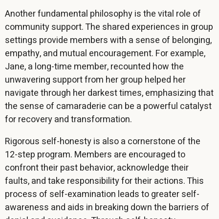
Another fundamental philosophy is the vital role of
community support. The shared experiences in group
settings provide members with a sense of belonging,
empathy, and mutual encouragement. For example,
Jane, a long-time member, recounted how the
unwavering support from her group helped her
navigate through her darkest times, emphasizing that
the sense of camaraderie can be a powerful catalyst
for recovery and transformation.
Rigorous self-honesty is also a cornerstone of the
12-step program. Members are encouraged to
confront their past behavior, acknowledge their
faults, and take responsibility for their actions. This
process of self-examination leads to greater self-
awareness and aids in breaking down the barriers of