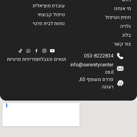
עובדת סוציאלית
מי אנחנו
טיפול קבוצתי
חווית הטיפול
נוחות לבית פרטי
גלריה
בלוג
צור קשר
053-8222834
מדיניות פרטיות
תנאים והגבלות
info@serenitycenter
.co.il
פרדס משותף 65,
רעננה