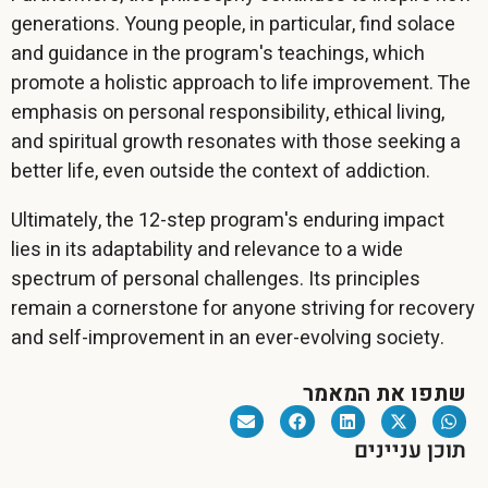
generations. Young people, in particular, find solace
and guidance in the program's teachings, which
promote a holistic approach to life improvement. The
emphasis on personal responsibility, ethical living,
and spiritual growth resonates with those seeking a
better life, even outside the context of addiction.
Ultimately, the 12-step program's enduring impact
lies in its adaptability and relevance to a wide
spectrum of personal challenges. Its principles
remain a cornerstone for anyone striving for recovery
and self-improvement in an ever-evolving society.
שתפו את המאמר
תוכן עניינים