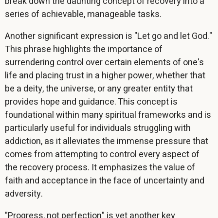
break down the daunting concept of recovery into a
series of achievable, manageable tasks.
Another significant expression is "Let go and let God."
This phrase highlights the importance of
surrendering control over certain elements of one's
life and placing trust in a higher power, whether that
be a deity, the universe, or any greater entity that
provides hope and guidance. This concept is
foundational within many spiritual frameworks and is
particularly useful for individuals struggling with
addiction, as it alleviates the immense pressure that
comes from attempting to control every aspect of
the recovery process. It emphasizes the value of
faith and acceptance in the face of uncertainty and
adversity.
"Progress, not perfection" is yet another key