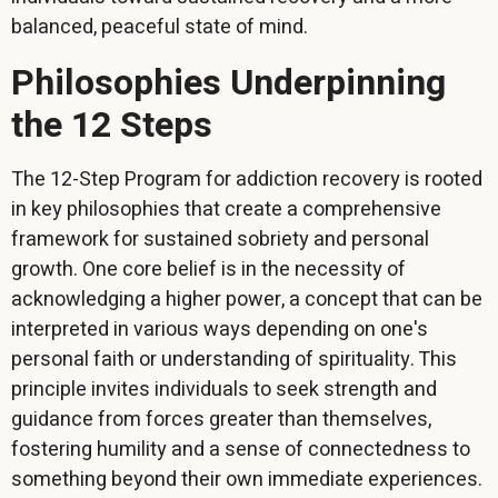
balanced, peaceful state of mind.
Philosophies Underpinning
the 12 Steps
The 12-Step Program for addiction recovery is rooted
in key philosophies that create a comprehensive
framework for sustained sobriety and personal
growth. One core belief is in the necessity of
acknowledging a higher power, a concept that can be
interpreted in various ways depending on one's
personal faith or understanding of spirituality. This
principle invites individuals to seek strength and
guidance from forces greater than themselves,
fostering humility and a sense of connectedness to
something beyond their own immediate experiences.