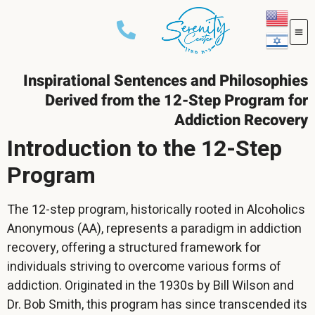
Inspirational Sentences and Philosophies
Derived from the 12-Step Program for
Addiction Recovery
Introduction to the 12-Step
Program
The 12-step program, historically rooted in Alcoholics
Anonymous (AA), represents a paradigm in addiction
recovery, offering a structured framework for
individuals striving to overcome various forms of
addiction. Originated in the 1930s by Bill Wilson and
Dr. Bob Smith, this program has since transcended its