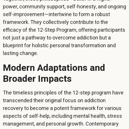
power, community support, self-honesty, and ongoing
self-improvement—intertwine to form a robust
framework. They collectively contribute to the
efficacy of the 12-Step Program, offering participants
not just a pathway to overcome addiction but a
blueprint for holistic personal transformation and
lasting change.
Modern Adaptations and
Broader Impacts
The timeless principles of the 12-step program have
transcended their original focus on addiction
recovery to become a potent framework for various
aspects of self-help, including mental health, stress
management, and personal growth. Contemporary