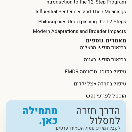
Introduction to the 12-Step Program
Influential Sentences and Their Meanings
Philosophies Underpinning the 12 Steps
Modern Adaptations and Broader Impacts
מאמרים נוספים
בריאות הנפש הרצליה
בריאות הנפש רעננה
טיפול בפוסט טראומה EMDR
טיפול בחרדה אצל ילדים
הוסטל לפגועי נפש
מתחילה
הדרך חזרה
כאן.
למסלול
לקבלת מידע נוסף, השאירו פרטים: